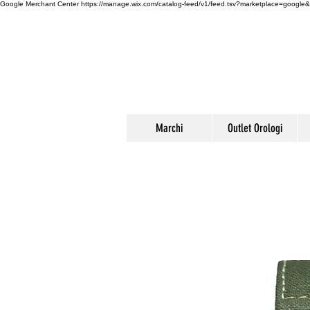
Google Merchant Center
https://manage.wix.com/catalog-feed/v1/feed.tsv?marketplace=g
Marchi
Outlet Orologi