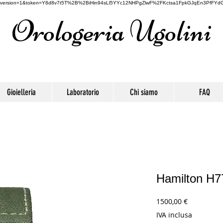
oogle&version=1&token=Y8d8v7t5T%2B%2BiHin94sLl5YYc12NHPgZlwF%2FKctsa1FpkGJqEn3PfFYdG
Orologeria Ugolini
Gioielleria
Laboratorio
Chi siamo
FAQ
Hamilton H
Prezzo
1500,00 €
IVA inclusa