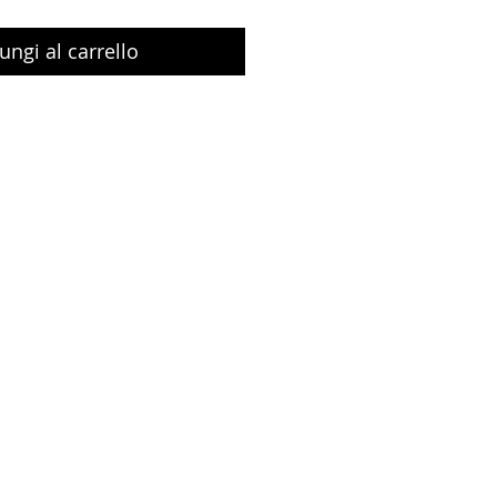
ungi al carrello