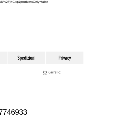
U%2FjKCtiq&productsOnly=false
Spedizioni
Privacy
Carrello:
77746933